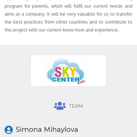
program for parents, which will fulfil our current needs and
aims as a company. It will be very valuable for us to transfer
the best practices from other countries and to contribute to
the project with our current know-how and experience.
TEAM
Simona Mihaylova