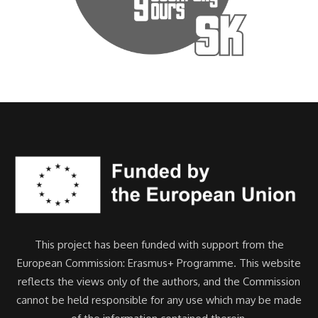
This project has been funded with support from the
European Commission: Erasmus+ Programme. This website
reflects the views only of the authors, and the Commission
cannot be held responsible for any use which may be made