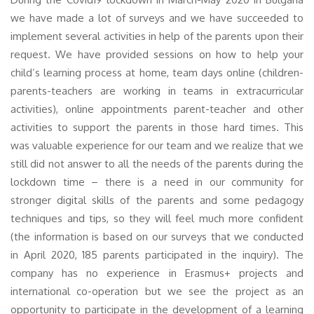
we have made a lot of surveys and we have succeeded to
implement several activities in help of the parents upon their
request. We have provided sessions on how to help your
child’s learning process at home, team days online (children-
parents-teachers are working in teams in extracurricular
activities), online appointments parent-teacher and other
activities to support the parents in those hard times. This
was valuable experience for our team and we realize that we
still did not answer to all the needs of the parents during the
lockdown time – there is a need in our community for
stronger digital skills of the parents and some pedagogy
techniques and tips, so they will feel much more confident
(the information is based on our surveys that we conducted
in April 2020, 185 parents participated in the inquiry). The
company has no experience in Erasmus+ projects and
international co-operation but we see the project as an
opportunity to participate in the development of a learning