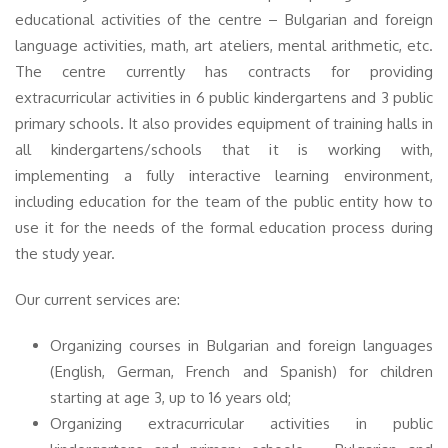
educational activities of the centre – Bulgarian and foreign
language activities, math, art ateliers, mental arithmetic, etc.
The centre currently has contracts for providing
extracurricular activities in 6 public kindergartens and 3 public
primary schools. It also provides equipment of training halls in
all kindergartens/schools that it is working with,
implementing a fully interactive learning environment,
including education for the team of the public entity how to
use it for the needs of the formal education process during
the study year.
Our current services are:
Organizing courses in Bulgarian and foreign languages
(English, German, French and Spanish) for children
starting at age 3, up to 16 years old;
Organizing extracurricular activities in public