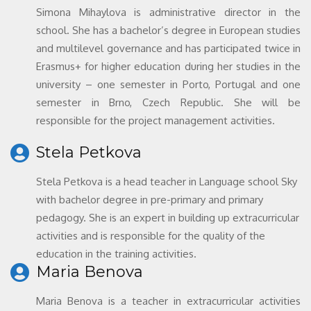
Simona Mihaylova is administrative director in the
school. She has a bachelor’s degree in European studies
and multilevel governance and has participated twice in
Erasmus+ for higher education during her studies in the
university – one semester in Porto, Portugal and one
semester in Brno, Czech Republic. She will be
responsible for the project management activities.
Stela Petkova
Stela Petkova is a head teacher in Language school Sky
with bachelor degree in pre-primary and primary
pedagogy. She is an expert in building up extracurricular
activities and is responsible for the quality of the
education in the training activities.
Maria Benova
Maria Benova is a teacher in extracurricular activities