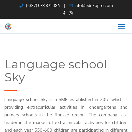
Skip
(+387) 033 871 086
|
info@edukopro.com
to
content
Language school
Sky
Language school Sky is a SME established in 2017, which is
providing extracurricular activities in kindergartens and
primary schools in the Rousse region. The company is a
leader in the market of extracurricular activities for children
and each year 550-600 children are participating in different