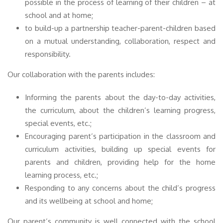
possible in the process of learning of their children – at
school and at home;
to build-up a partnership teacher-parent-children based
on a mutual understanding, collaboration, respect and
responsibility.
Our collaboration with the parents includes:
Informing the parents about the day-to-day activities,
the curriculum, about the children’s learning progress,
special events, etc.;
Encouraging parent’s participation in the classroom and
curriculum activities, building up special events for
parents and children, providing help for the home
learning process, etc.;
Responding to any concerns about the child’s progress
and its wellbeing at school and home;
Our parent’s community is well connected with the school