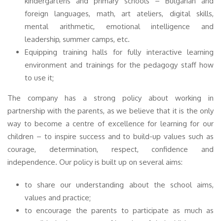
kindergartens and primary schools – Bulgarian and
foreign languages, math, art ateliers, digital skills,
mental arithmetic, emotional intelligence and
leadership, summer camps, etc.
Equipping training halls for fully interactive learning
environment and trainings for the pedagogy staff how
to use it;
The company has a strong policy about working in
partnership with the parents, as we believe that it is the only
way to become a centre of excellence for learning for our
children – to inspire success and to build-up values such as
courage, determination, respect, confidence and
independence. Our policy is built up on several aims:
to share our understanding about the school aims,
values and practice;
to encourage the parents to participate as much as