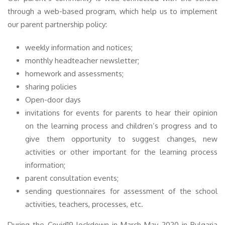
through a web-based program, which help us to implement
our parent partnership policy:
weekly information and notices;
monthly headteacher newsletter;
homework and assessments;
sharing policies
Open-door days
invitations for events for parents to hear their opinion
on the learning process and children’s progress and to
give them opportunity to suggest changes, new
activities or other important for the learning process
information;
parent consultation events;
sending questionnaires for assessment of the school
activities, teachers, processes, etc.
During the Covid19 lockdown in March-May 2020 in Bulgaria