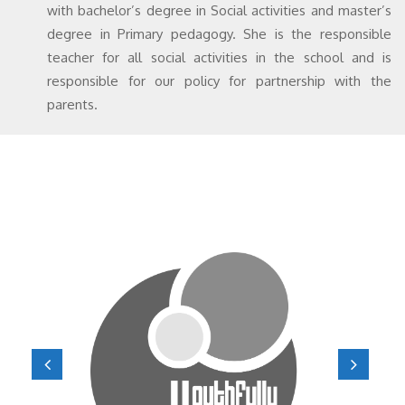
with bachelor’s degree in Social activities and master’s
degree in Primary pedagogy. She is the responsible
teacher for all social activities in the school and is
responsible for our policy for partnership with the
parents.