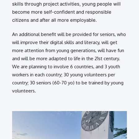
skills through project activities, young people will
become more self-confident and responsible
citizens and after all more employable.
An additional benefit will be provided for seniors, who
will improve their digital skills and literacy, will get
more attention from young generations, will have fun
and will be more adapted to life in the 21st century.
We are planning to involve 6 countries, and 3 youth
workers in each country; 30 young volunteers per
country; 30 seniors (60-70 yo) to be trained by young
volunteers.