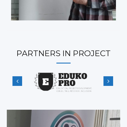
PARTNERS IN PROJECT