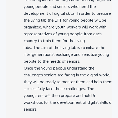
young people and seniors who need the
development of digital skills. In order to prepare
the living lab the LTT for young people will be
organized, where youth workers will work with
representatives of young people from each
country to train them for the living
labs. The aim of the living lab is to initiate the
intergenerational exchange and sensitize young
people to the needs of seniors.
Once the young people understand the
challenges seniors are facing in the digital world,
they will be ready to mentor them and help them
successfully face these challenges. The
youngsters will then prepare and hold 5
workshops for the development of digital skills of
seniors.