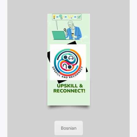
Bosnian