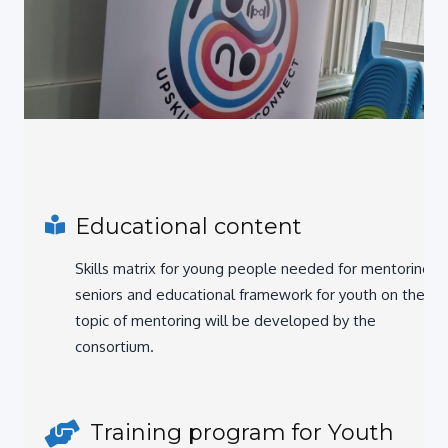
Educational content
Skills matrix for young people needed for mentoring
seniors and educational framework for youth on the
topic of mentoring will be developed by the
consortium.
Training program for Youth
workers