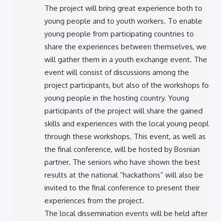
young people and to youth workers. To enable
young people from participating countries to
share the experiences between themselves, we
will gather them in a youth exchange event. The
event will consist of discussions among the
project participants, but also of the workshops for
young people in the hosting country. Young
participants of the project will share the gained
skills and experiences with the local young people
through these workshops. This event, as well as
the final conference, will be hosted by Bosnian
partner. The seniors who have shown the best
results at the national “hackathons” will also be
invited to the final conference to present their
experiences from the project.
The local dissemination events will be held after
this in all other participating countries.