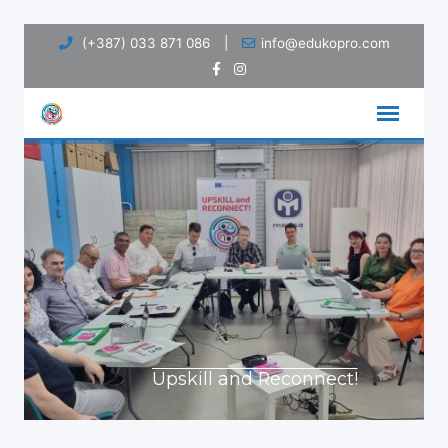
Skip
(+387) 033 871 086
|
info@edukopro.com
to
content
Upskill and Reconnect!