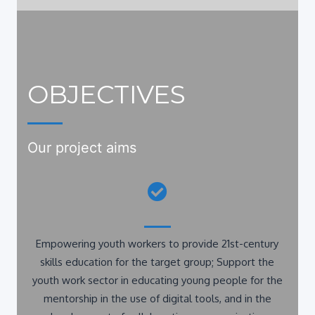
OBJECTIVES
Our project aims
Empowering youth workers to provide 21st-century
skills education for the target group; Support the
youth work sector in educating young people for the
mentorship in the use of digital tools, and in the
development of collaboration, communication,