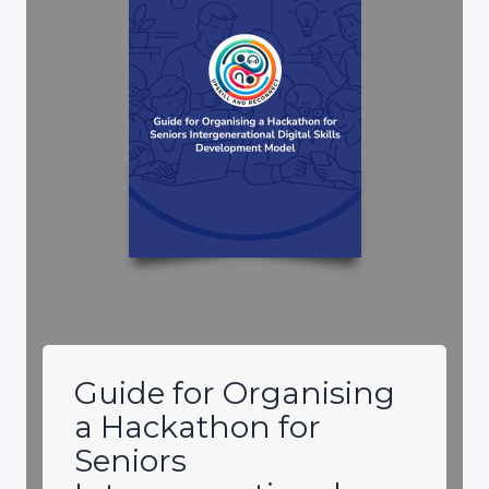
Guide for Organising
a Hackathon for
Seniors
Intergenerational