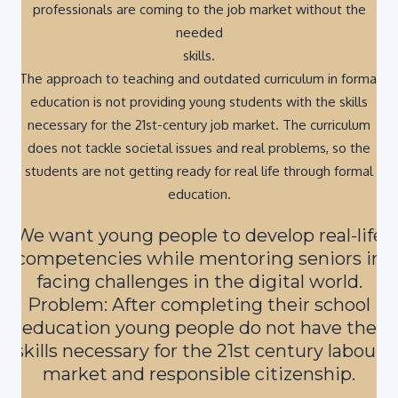
needed
skills.
The approach to teaching and outdated curriculum in formal
education is not providing young students with the skills
necessary for the 21st-century job market. The curriculum
does not tackle societal issues and real problems, so the
students are not getting ready for real life through formal
education.
We want young people to develop real-life
competencies while mentoring seniors in
facing challenges in the digital world.
Problem: After completing their school
education young people do not have the
skills necessary for the 21st century labour
market and responsible citizenship.