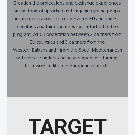
on the topic of upskilling and engaging young people
in intergenerational topics between EU and non-EU
countries and third countries non-attached to the
program; WP6 Cooperation between 2 partners from
EU countries and 3 partners from the
Western Balkans and 1 from the South Mediterranean
will increase understanding and openness through
teamwork in different European contexts.
TARGET