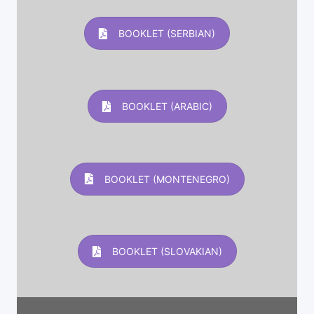
BOOKLET (SERBIAN)
BOOKLET (ARABIC)
BOOKLET (MONTENEGRO)
BOOKLET (SLOVAKIAN)