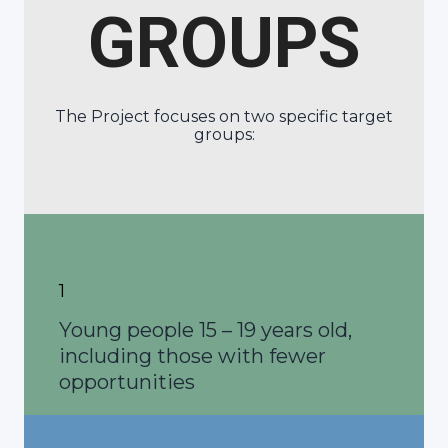
GROUPS
The Project focuses on two specific target
groups:
1
Young people 15 – 19 years old,
including those with fewer
opportunities