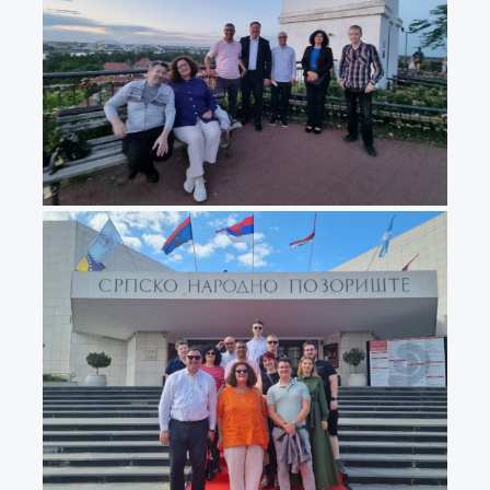
20240531_203222
20240531_160456