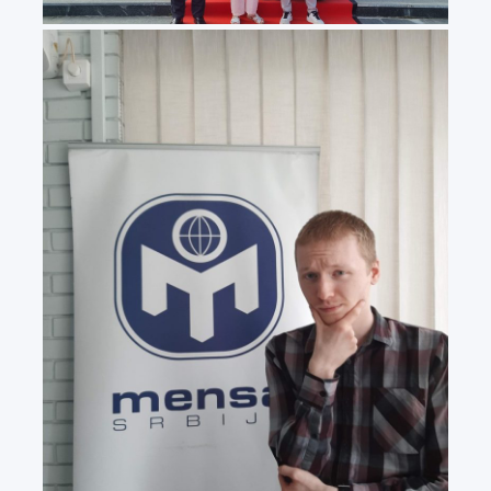
20240531_110636