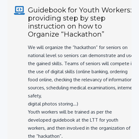
Guidebook for Youth Workers:
providing step by step
instruction on how to
Organize “Hackathon”
We will organize the “hackathon” for seniors on
national level so seniors can demonstrate and use
the gained skills. Teams of seniors will compete in
the use of digital skills (online banking, ordering
food online, checking the relevancy of information
sources, scheduling medical examinations, internet
safety,
digital photos storing…)
Youth workers will be trained as per the
developed guidebook at the LTT for youth
workers, and then involved in the organization of
the “hackathon”.
The project will bring great experience both to