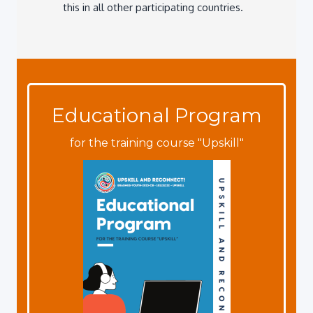
Educational Program
for the training course "Upskill"