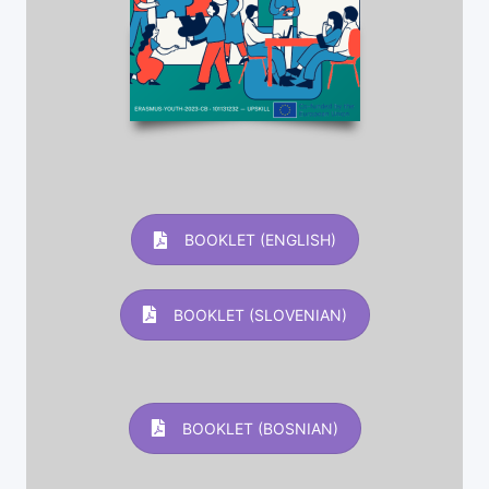
BOOKLET (ENGLISH)
BOOKLET (SLOVENIAN)
BOOKLET (BOSNIAN)