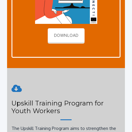
DOWNLOAD
Upskill Training Program for
Youth Workers
The Upskill Training Program aims to strengthen the
personal and professional competencies o young