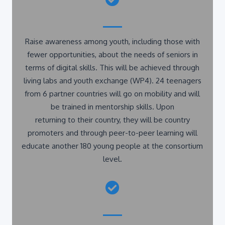
Raise awareness among youth, including those with
fewer opportunities, about the needs of seniors in
terms of digital skills. This will be achieved through
living labs and youth exchange (WP4). 24 teenagers
from 6 partner countries will go on mobility and will
be trained in mentorship skills. Upon
returning to their country, they will be country
promoters and through peer-to-peer learning will
educate another 180 young people at the consortium
level.
Broaden the project idea and exchange experiences