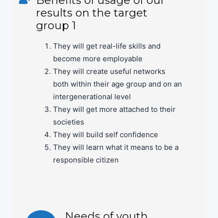
results on the target
group 1
They will get real-life skills and
become more employable
They will create useful networks
both within their age group and on an
intergenerational level
They will get more attached to their
societies
They will build self confidence
They will learn what it means to be a
responsible citizen
Needs of youth