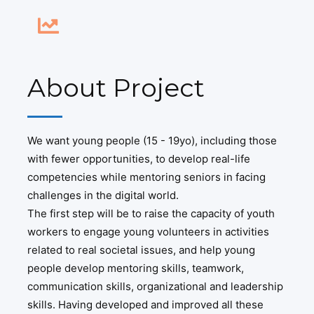
About Project
We want young people (15 - 19yo), including those
with fewer opportunities, to develop real-life
competencies while mentoring seniors in facing
challenges in the digital world.
The first step will be to raise the capacity of youth
workers to engage young volunteers in activities
related to real societal issues, and help young
people develop mentoring skills, teamwork,
communication skills, organizational and leadership
skills. Having developed and improved all these