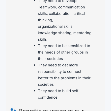
Teamwork, communication
skills, collaboration, critical
thinking,
organizational skills,
knowledge sharing, mentoring
skills
They need to be sensitized to
the needs of other groups in
their societies
They need to get more
responsibility to connect
better to the problems in their
societies
They need to build self-
confidence
Benefits of usage of our