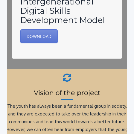
Digital Skills
Development Model
DOWNLOAD
Vision of the project
The youth has always been a fundamental group in society,
and they are expected to take over the leadership in their
communities and lead this world towards a better future.
However, we can often hear from employers that the young
professionals are coming to the job market without the