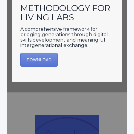
METHODOLOGY FOR
LIVING LABS
A comprehensive framework for
bridging generations through digital
skills development and meaningful
intergenerational exchange.
DOWNLOAD