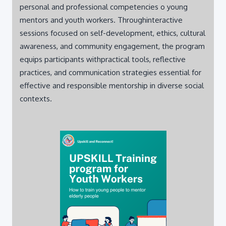
mentors and youth workers. Throughinteractive
sessions focused on self-development, ethics, cultural
awareness, and community engagement, the program
equips participants withpractical tools, reflective
practices, and communication strategies essential for
effective and responsible mentorship in diverse social
contexts.