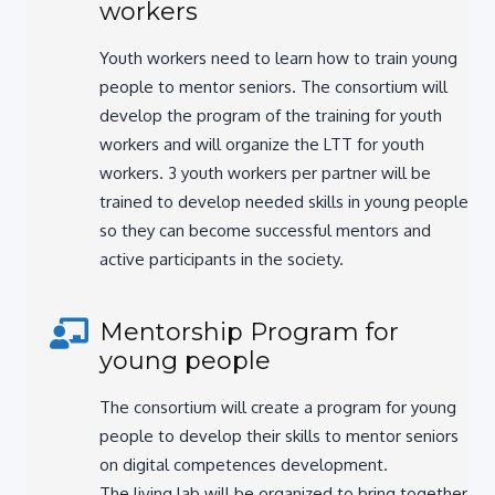
Youth workers need to learn how to train young
people to mentor seniors. The consortium will
develop the program of the training for youth
workers and will organize the LTT for youth
workers. 3 youth workers per partner will be
trained to develop needed skills in young people,
so they can become successful mentors and
active participants in the society.
Mentorship Program for
young people
The consortium will create a program for young
people to develop their skills to mentor seniors
on digital competences development.
The living lab will be organized to bring together