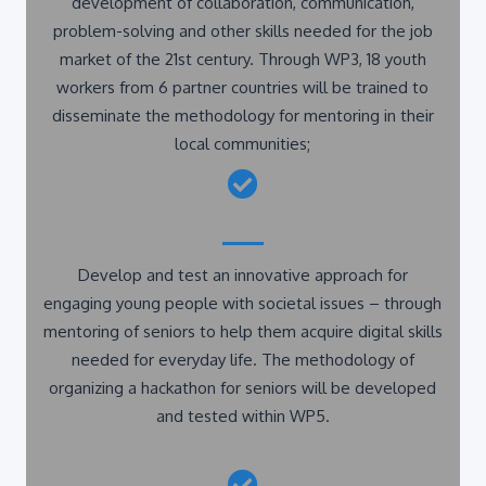
problem-solving and other skills needed for the job
market of the 21st century. Through WP3, 18 youth
workers from 6 partner countries will be trained to
disseminate the methodology for mentoring in their
local communities;
Develop and test an innovative approach for
engaging young people with societal issues – through
mentoring of seniors to help them acquire digital skills
needed for everyday life. The methodology of
organizing a hackathon for seniors will be developed
and tested within WP5.