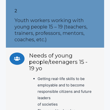
2
Youth workers working with
young people 15 – 19 (teachers,
trainers, professors, mentors,
coaches, etc.)
Needs of young
people/teenagers 15 -
19 yo
Getting real-life skills to be
employable and to become
responsible citizens and future
leaders
of societies
They need to develop: