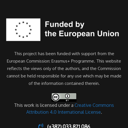
This project has been funded with support from the
European Commission: Erasmus+ Programme. This website
reflects the views only of the authors, and the Commission
cannot be held responsible for any use which may be made
of the information contained therein.
This work is licensed under a
Creative Commons
Attribution 4.0 International License
.
(+387) 033 871 086