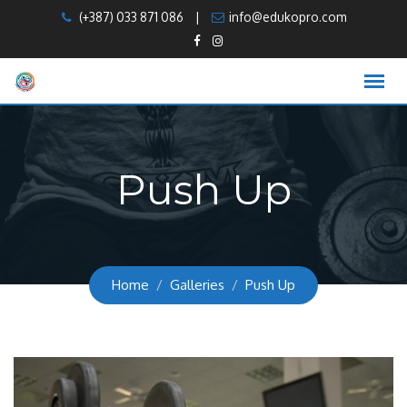
Skip
(+387) 033 871 086
|
info@edukopro.com
to
content
Push Up
Home
Galleries
Push Up