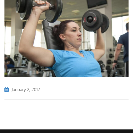
January 2, 2017