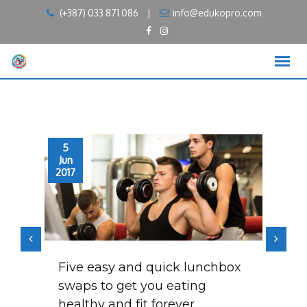
Skip
(+387) 033 871 086
|
info@edukopro.com
to
content
5
5
Jun
Jun
2017
2017
t
Five easy and quick lunchbox
Me
t
swaps to get you eating
sh
healthy and fit forever