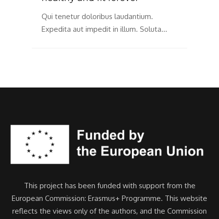
Qui
Exp
Qui tenetur doloribus laudantium.
…
Expedita aut impedit in illum. Soluta…
This project has been funded with support from the
European Commission: Erasmus+ Programme. This website
reflects the views only of the authors, and the Commission