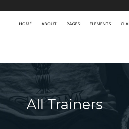
HOME
ABOUT
PAGES
ELEMENTS
CLA
All Trainers