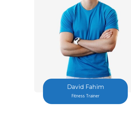
David Fahim
Fitness Trainer