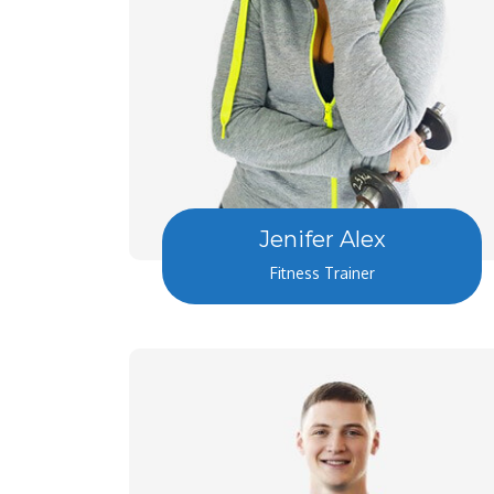
Jenifer Alex
Fitness Trainer