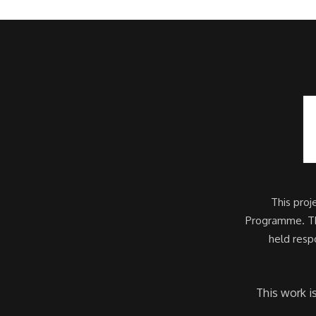
This pro
Programme. Thi
held resp
This work i