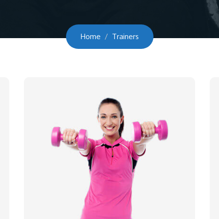
Home
Trainers