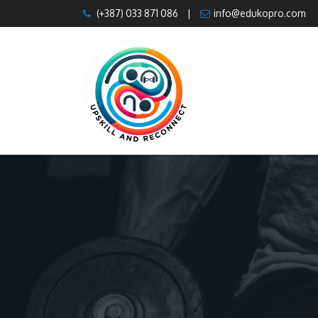
Skip
(+387) 033 871 086
|
info@edukopro.com
to
content