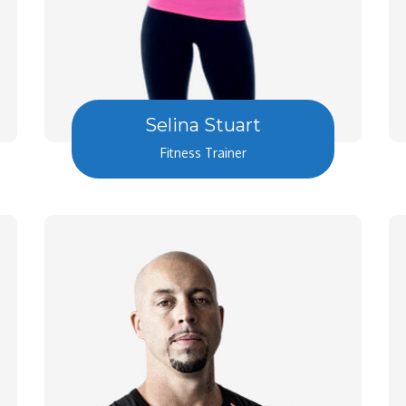
Selina Stuart
Fitness Trainer