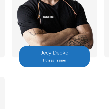
Jecy Deoko
Fitness Trainer