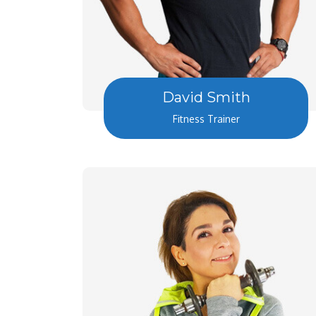
David Smith
Fitness Trainer