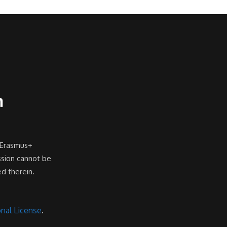
 Erasmus+
ssion cannot be
d therein.
nal License
.