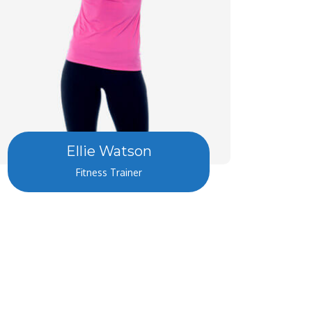
Ellie Watson
Fitness Trainer