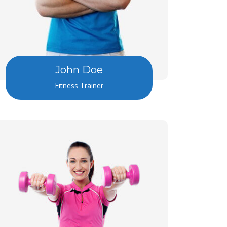
John Doe
Fitness Trainer