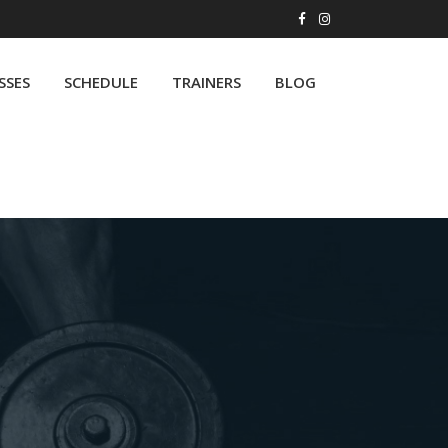
SSES
SCHEDULE
TRAINERS
BLOG