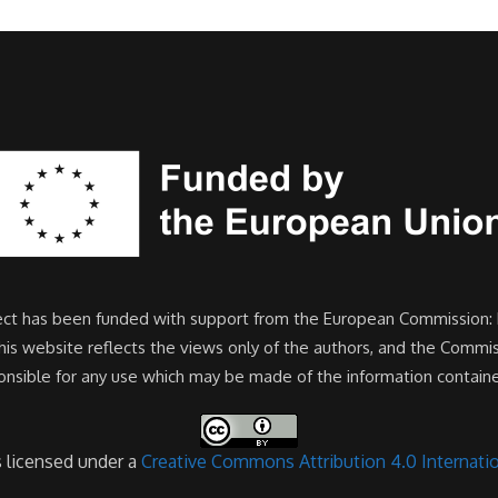
ject has been funded with support from the European Commission:
s website reflects the views only of the authors, and the Commi
onsible for any use which may be made of the information containe
s licensed under a
Creative Commons Attribution 4.0 Internatio